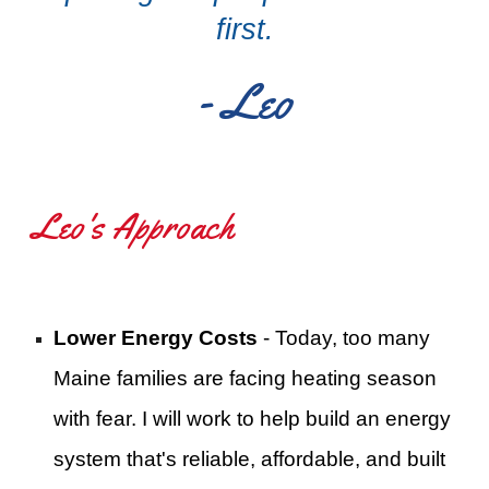
first.
- Leo
Leo's Approach
Lower Energy Costs
- Today, too many
Maine families are facing heating season
with fear. I will work to help build an energy
system that's reliable, affordable, and built