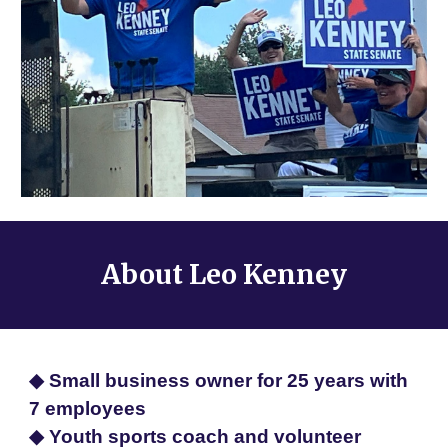
About
Leo Kenney
◆ Small business owner for 25 years with
7 employees
◆ Youth sports coach and volunteer