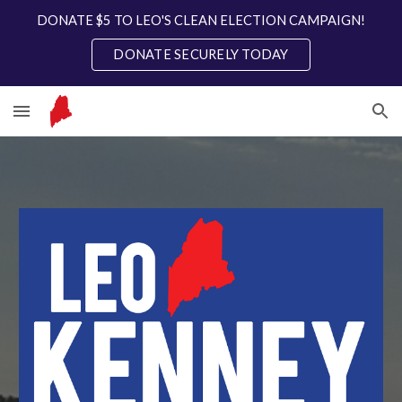
DONATE $5 TO LEO'S CLEAN ELECTION CAMPAIGN!
Skip to main content
Skip to navigation
DONATE SECURELY TODAY