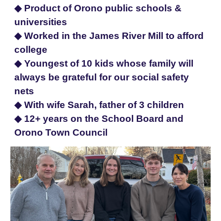
◆ Product of Orono public schools &
universities
◆ Worked in the James River Mill to afford
college
◆ Youngest of 10 kids whose family will
always be grateful for our social safety
nets
◆ With wife Sarah, father of 3 children
◆
12+ years on the School Board and
Orono Town Council