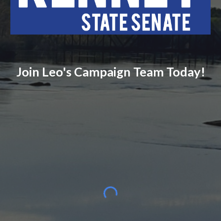
Join Leo's Campaign Team Today!