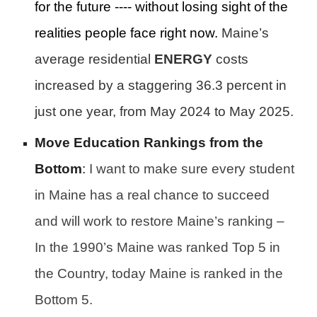
for the future ---- without losing sight of the
realities people face right now.
Maine’s
average residential
ENERGY
costs
increased by a staggering 36.3 percent in
just one year, from May 2024 to May 2025.
Move Education Rankings from the
Bottom
:
I want to make sure every student
in Maine has a real chance to succeed
and will work to restore Maine’s ranking –
In the 1990’s Maine was ranked Top 5 in
the Country, today Maine is ranked in the
Bottom 5.