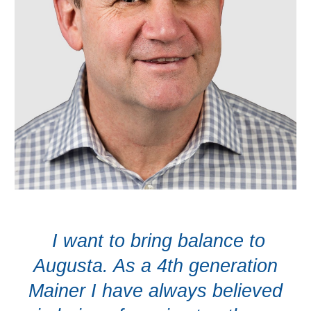
I want to bring balance to
Augusta. As a 4th generation
Mainer I have always believed