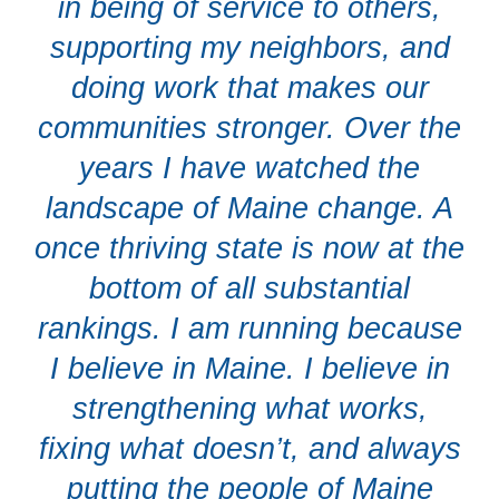
in being of service to others,
supporting my neighbors, and
doing work that makes our
communities stronger. Over the
years I have watched the
landscape of Maine change. A
once thriving state is now at the
bottom of all substantial
rankings. I am running because
I believe in Maine. I believe in
strengthening what works,
fixing what doesn’t, and always
putting the people of Maine