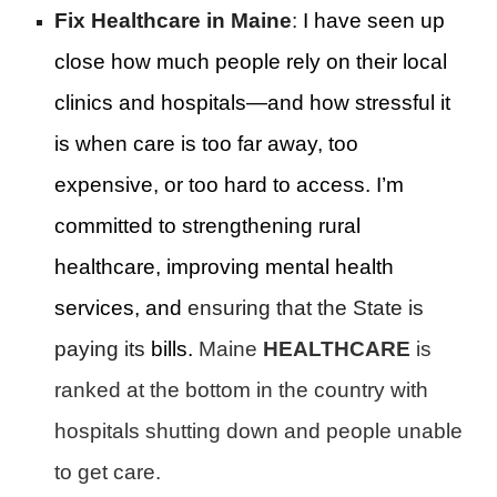
Fix Healthcare in Maine
:
I have seen up
close how much people rely on their local
clinics and hospitals—and how stressful it
is when care is too far away, too
expensive, or too hard to access. I’m
committed to strengthening rural
healthcare, improving mental health
services, and
ensuring that the State is
paying its
bills.
Maine
HEALTHCARE
is
ranked at the bottom in the country with
hospitals shutting down and people unable
to get care.