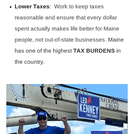
Lower Taxes
:
Work to keep taxes
reasonable and ensure that every dollar
spent actually makes life better for Maine
people, not out-of-state businesses.
Maine
has one of the highest
TAX BURDENS
in
the country.