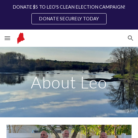
DONATE $5 TO LEO'S CLEAN ELECTION CAMPAIGN!
Skip to main content
Skip to navigation
DONATE SECURELY TODAY
About Leo