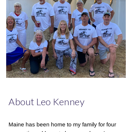
About Leo Kenney
Maine has been home to my family for four