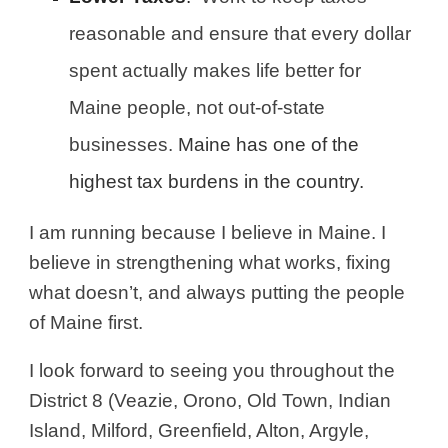
reasonable and ensure that every dollar
spent actually makes life better for
Maine people, not out-of-state
businesses.
Maine has one of the
highest tax burdens in the country.
I am running because I believe in Maine. I
believe in strengthening what works, fixing
what doesn’t, and always putting the people
of Maine first.
I look forward to seeing you throughout the
District 8 (Veazie, Orono, Old Town, Indian
Island, Milford, Greenfield, Alton, Argyle,