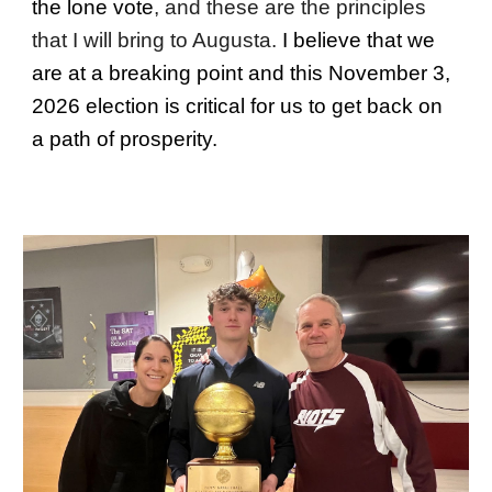
the lone vote
, and these are the
principles
that I will bring to Augusta.
I believe that we
are at a breaking point and this November 3,
2026 election is critical for us to get back on
a path of prosperity.