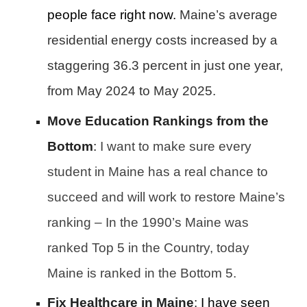
people face right now.
Maine’s average
residential energy costs increased by a
staggering 36.3 percent in just one year,
from May 2024 to May 2025.
Move Education Rankings from the
Bottom
:
I want to make sure every
student in Maine has a real chance to
succeed and will work to restore Maine’s
ranking – In the 1990’s Maine was
ranked Top 5 in the Country, today
Maine is ranked in the Bottom 5.
Fix Healthcare in Maine
:
I have seen