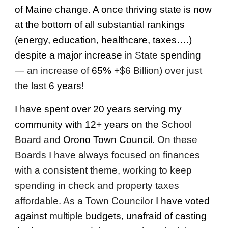
of Maine change. A once thriving state is now
at the bottom of all substantial rankings
(energy, education, healthcare, taxes….)
despite a major increase in
State
spending
—
an increase of
65%
+$6 Billion) over just
the last
6 years
!
I have spent over 20 years serving my
community with 12
+
years on the
School
Board and
Orono Town Council
. On these
Boards I have always focused on finances
with a consistent theme, working to keep
spending in check and property taxes
affordable. As a Town Councilor
I have voted
against
multiple
budgets, unafraid of casting