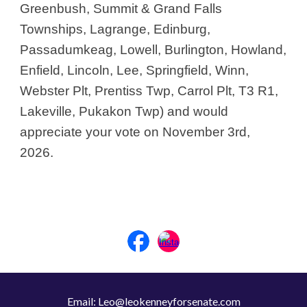
Greenbush, Summit & Grand Falls
Townships, Lagrange, Edinburg,
Passadumkeag, Lowell, Burlington, Howland,
Enfield, Lincoln, Lee, Springfield, Winn,
Webster Plt, Prentiss Twp, Carrol Plt, T3 R1,
Lakeville, Pukakon Twp) and would
appreciate your vote on November 3rd,
2026.
Email: Leo@leokenneyforsenate.com