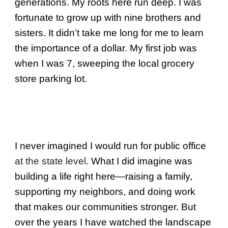
generations. My roots here run deep. I was
fortunate to grow up with nine brothers and
sisters. It didn’t take me long for me to learn
the importance of a dollar. My first job was
when I was 7, sweeping the local grocery
store parking lot.
I never imagined I would run for public office
at the state level
. What I did imagine was
building a life right here—raising a family,
supporting my neighbors, and doing work
that makes our communities stronger. But
over the years I have watched the landscape