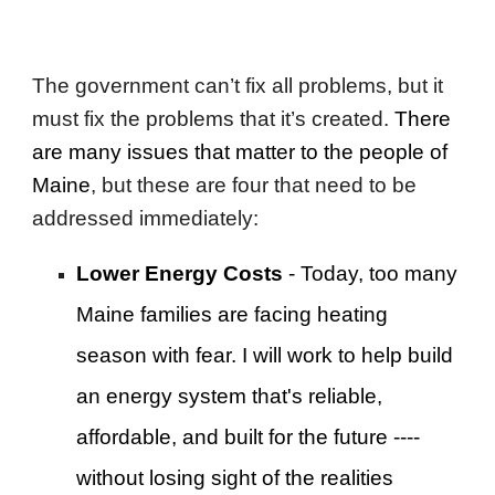
The government can’t fix all problems, but it
must fix the problems that it’s created.
There
are many issues that matter to the people of
Maine
, but these are four that need to be
addressed immediately:
Lower Energy Costs
- Today, too many
Maine families are facing heating
season with fear. I will work to help build
an energy system that's reliable,
affordable, and built for the future ----
without losing sight of the realities