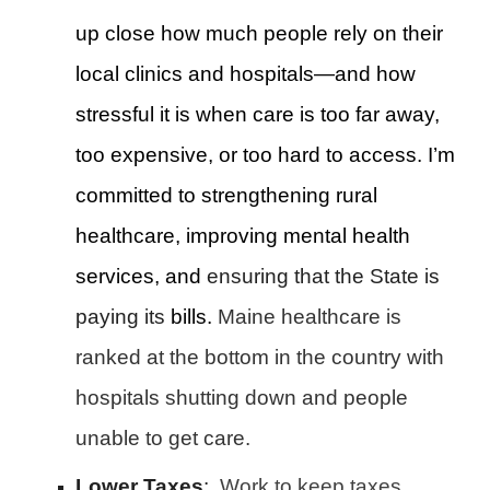
up close how much people rely on their
local clinics and hospitals—and how
stressful it is when care is too far away,
too expensive, or too hard to access. I’m
committed to strengthening rural
healthcare, improving mental health
services, and
ensuring that the State is
paying its
bills.
Maine
healthcare is
ranked at the bottom in the country with
hospitals shutting down and people
unable to get care.
Lower Taxes
:
Work to keep taxes